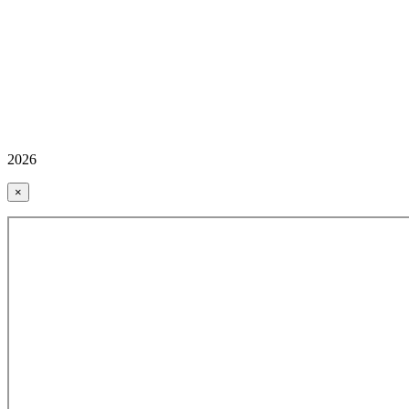
2026
×