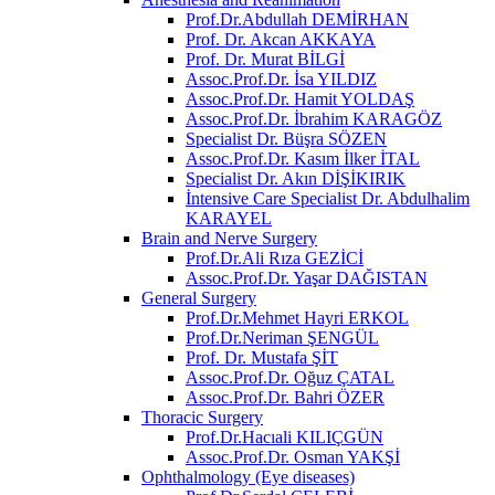
Prof.Dr.Abdullah DEMİRHAN
Prof. Dr. Akcan AKKAYA
Prof. Dr. Murat BİLGİ
Assoc.Prof.Dr. İsa YILDIZ
Assoc.Prof.Dr. Hamit YOLDAŞ
Assoc.Prof.Dr. İbrahim KARAGÖZ
Specialist Dr. Büşra SÖZEN
Assoc.Prof.Dr. Kasım İlker İTAL
Specialist Dr. Akın DİŞİKIRIK
İntensive Care Specialist Dr. Abdulhalim
KARAYEL
Brain and Nerve Surgery
Prof.Dr.Ali Rıza GEZİCİ
Assoc.Prof.Dr. Yaşar DAĞISTAN
General Surgery
Prof.Dr.Mehmet Hayri ERKOL
Prof.Dr.Neriman ŞENGÜL
Prof. Dr. Mustafa ŞİT
Assoc.Prof.Dr. Oğuz ÇATAL
Assoc.Prof.Dr. Bahri ÖZER
Thoracic Surgery
Prof.Dr.Hacıali KILIÇGÜN
Assoc.Prof.Dr. Osman YAKŞİ
Ophthalmology (Eye diseases)