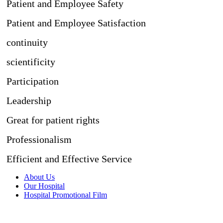
Patient and Employee Safety
Patient and Employee Satisfaction
continuity
scientificity
Participation
Leadership
Great for patient rights
Professionalism
Efficient and Effective Service
About Us
Our Hospital
Hospital Promotional Film