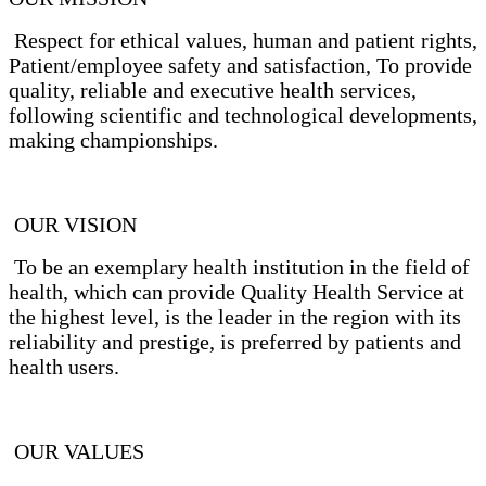
Respect for ethical values, human and patient rights,
Patient/employee safety and satisfaction, To provide
quality, reliable and executive health services,
following scientific and technological developments,
making championships.
OUR VISION
To be an exemplary health institution in the field of
health, which can provide Quality Health Service at
the highest level, is the leader in the region with its
reliability and prestige, is preferred by patients and
health users.
OUR VALUES