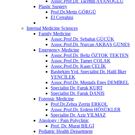
Assoc.Prof.Dr. Tacettin AYANOĞLU
Plastic Surgery
Prof.Dr.Metin GÖRGÜ
El Cerrahisi
Internal Medicine Sciences
Family Medicine
Assoc.Prof.Dr. Sebahat GÜCÜK
Assoc.Prof.Dr. Nurcan AKBAŞ GÜNEŞ
Emergency Medicine
Assoc.Prof.Dr. Beliz ÖZTOK TEKTEN
Assoc.Prof.Dr. Tamer ÇOLAK
Assoc.Prof.Dr. Kaan ÇELİK
Başhekim Yrd. Specialist Dr. Halil İlker
YENCİLEK
Assoc.Prof.Dr. Mustafa Enes DEMİREL
Specialist Dr. Faruk KURT
Specialist Dr. Faruk DANIŞ
Forensic Medicine
Prof.Dr.Zehra Zerrin ERKOL
Assoc.Prof.Dr. Erdem HÖSÜKLER
Specialist Dr. Aziz YILMAZ
Algology / Pain Polyclinic
Prof. Dr. Murat BİLGİ
Pediatric Health Department