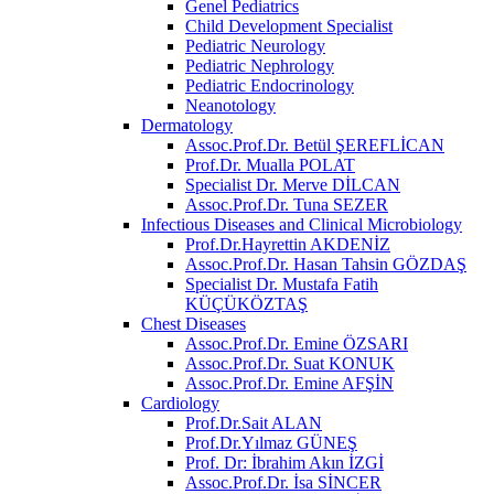
Genel Pediatrics
Child Development Specialist
Pediatric Neurology
Pediatric Nephrology
Pediatric Endocrinology
Neanotology
Dermatology
Assoc.Prof.Dr. Betül ŞEREFLİCAN
Prof.Dr. Mualla POLAT
Specialist Dr. Merve DİLCAN
Assoc.Prof.Dr. Tuna SEZER
Infectious Diseases and Clinical Microbiology
Prof.Dr.Hayrettin AKDENİZ
Assoc.Prof.Dr. Hasan Tahsin GÖZDAŞ
Specialist Dr. Mustafa Fatih
KÜÇÜKÖZTAŞ
Chest Diseases
Assoc.Prof.Dr. Emine ÖZSARI
Assoc.Prof.Dr. Suat KONUK
Assoc.Prof.Dr. Emine AFŞİN
Cardiology
Prof.Dr.Sait ALAN
Prof.Dr.Yılmaz GÜNEŞ
Prof. Dr: İbrahim Akın İZGİ
Assoc.Prof.Dr. İsa SİNCER