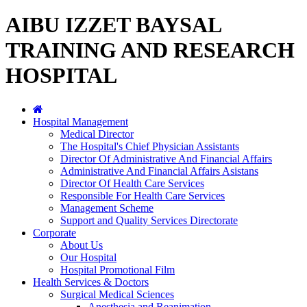
AIBU IZZET BAYSAL
TRAINING AND RESEARCH
HOSPITAL
Hospital Management
Medical Director
The Hospital's Chief Physician Assistants
Director Of Administrative And Financial Affairs
Administrative And Financial Affairs Asistans
Director Of Health Care Services
Responsible For Health Care Services
Management Scheme
Support and Quality Services Directorate
Corporate
About Us
Our Hospital
Hospital Promotional Film
Health Services & Doctors
Surgical Medical Sciences
Anesthesia and Reanimation