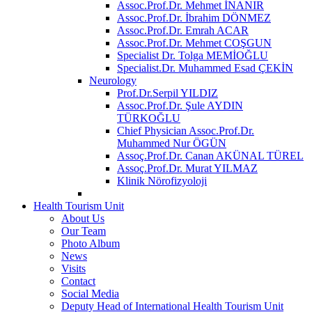
Assoc.Prof.Dr. Mehmet İNANIR
Assoc.Prof.Dr. İbrahim DÖNMEZ
Assoc.Prof.Dr. Emrah ACAR
Assoc.Prof.Dr. Mehmet COŞGUN
Specialist Dr. Tolga MEMİOĞLU
Specialist.Dr. Muhammed Esad ÇEKİN
Neurology
Prof.Dr.Serpil YILDIZ
Assoc.Prof.Dr. Şule AYDIN
TÜRKOĞLU
Chief Physician Assoc.Prof.Dr.
Muhammed Nur ÖGÜN
Assoç.Prof.Dr. Canan AKÜNAL TÜREL
Assoç.Prof.Dr. Murat YILMAZ
Klinik Nörofizyoloji
Health Tourism Unit
About Us
Our Team
Photo Album
News
Visits
Contact
Social Media
Deputy Head of International Health Tourism Unit