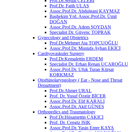
Prof.Dr.Serdal ÇELEBİ
Prof.Dr. Fatih ULAŞ
Assoc.Prof.Dr. Abdulgani KAYMAZ
Başhekim Yrd. Assoç.Prof.Dr. Ümit
DOĞAN
Assoc.Prof.Dr. Adem SOYDAN
Specialist Dr. Güvenç TOPRAK
Gynecology and Obstetrics
Prof.Dr.Mehmet Ata TOPÇUOĞLU
Assoc.Prof.Dr. Mustafa Ayhan EKİCİ
Cardiyovaskuler Surgery
Prof.Dr.Kemalettin ERDEM
Specialist Dr. Erhan Renan UÇAROĞLU
Assoc.Prof.Dr. Ufuk Turan Kürşat
KORKMAZ
Otorhinolaryngology ( Ear - Nose and Throat
Department)
Prof.Dr.Ahmet URAL
Prof. Dr. Yusuf Özgür BİÇER
Assoc.Prof.Dr. Elif KARALI
Assoc.Prof.Dr. Akif GÜNEŞ
Orthopedics and Traumatology
Prof.Dr.Hüsamettin ÇAKICI
Prof. Dr. Cengiz IŞIK
Assoc.Prof.Dr. Yasin Emre KAYA