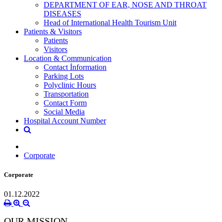
DEPARTMENT OF EAR, NOSE AND THROAT
DISEASES
Head of International Health Tourism Unit
Patients & Visitors
Patients
Visitors
Location & Communication
Contact İnformation
Parking Lots
Polyclinic Hours
Transportation
Contact Form
Social Media
Hospital Account Number
Corporate
Corporate
01.12.2022
OUR MISSION