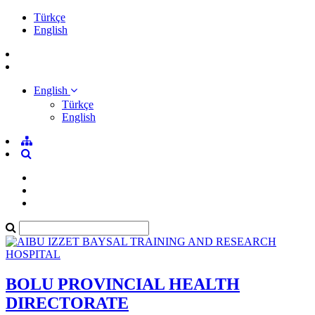
Türkçe
English
English
Türkçe
English
BOLU PROVINCIAL HEALTH
DIRECTORATE