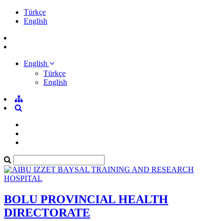
Türkçe
English
English
Türkçe
English
BOLU PROVINCIAL HEALTH
DIRECTORATE