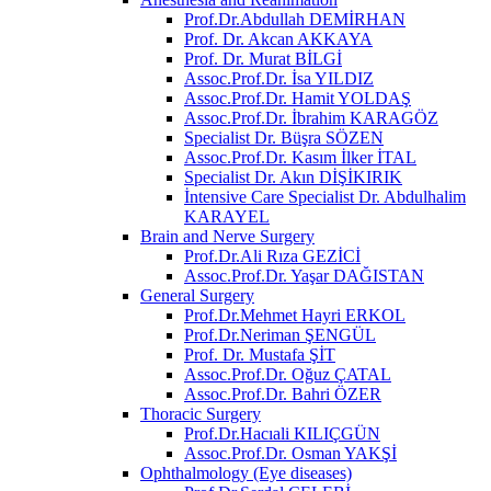
Prof.Dr.Abdullah DEMİRHAN
Prof. Dr. Akcan AKKAYA
Prof. Dr. Murat BİLGİ
Assoc.Prof.Dr. İsa YILDIZ
Assoc.Prof.Dr. Hamit YOLDAŞ
Assoc.Prof.Dr. İbrahim KARAGÖZ
Specialist Dr. Büşra SÖZEN
Assoc.Prof.Dr. Kasım İlker İTAL
Specialist Dr. Akın DİŞİKIRIK
İntensive Care Specialist Dr. Abdulhalim
KARAYEL
Brain and Nerve Surgery
Prof.Dr.Ali Rıza GEZİCİ
Assoc.Prof.Dr. Yaşar DAĞISTAN
General Surgery
Prof.Dr.Mehmet Hayri ERKOL
Prof.Dr.Neriman ŞENGÜL
Prof. Dr. Mustafa ŞİT
Assoc.Prof.Dr. Oğuz ÇATAL
Assoc.Prof.Dr. Bahri ÖZER
Thoracic Surgery
Prof.Dr.Hacıali KILIÇGÜN
Assoc.Prof.Dr. Osman YAKŞİ
Ophthalmology (Eye diseases)