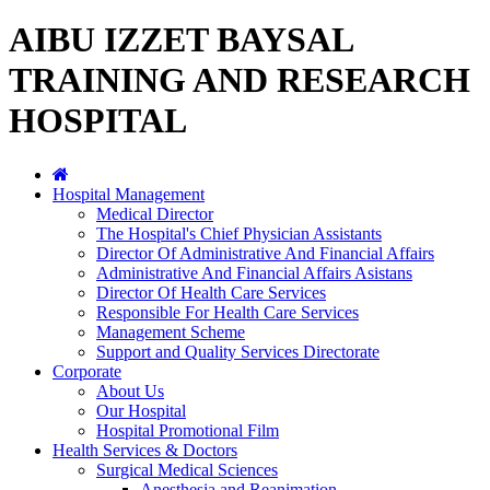
AIBU IZZET BAYSAL
TRAINING AND RESEARCH
HOSPITAL
Hospital Management
Medical Director
The Hospital's Chief Physician Assistants
Director Of Administrative And Financial Affairs
Administrative And Financial Affairs Asistans
Director Of Health Care Services
Responsible For Health Care Services
Management Scheme
Support and Quality Services Directorate
Corporate
About Us
Our Hospital
Hospital Promotional Film
Health Services & Doctors
Surgical Medical Sciences
Anesthesia and Reanimation