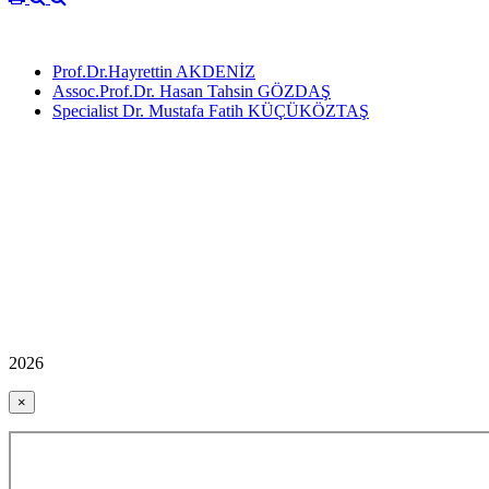
Prof.Dr.Hayrettin AKDENİZ
Assoc.Prof.Dr. Hasan Tahsin GÖZDAŞ
Specialist Dr. Mustafa Fatih KÜÇÜKÖZTAŞ
2026
×