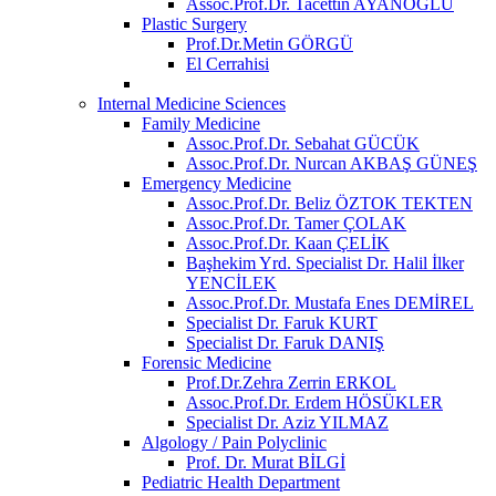
Assoc.Prof.Dr. Tacettin AYANOĞLU
Plastic Surgery
Prof.Dr.Metin GÖRGÜ
El Cerrahisi
Internal Medicine Sciences
Family Medicine
Assoc.Prof.Dr. Sebahat GÜCÜK
Assoc.Prof.Dr. Nurcan AKBAŞ GÜNEŞ
Emergency Medicine
Assoc.Prof.Dr. Beliz ÖZTOK TEKTEN
Assoc.Prof.Dr. Tamer ÇOLAK
Assoc.Prof.Dr. Kaan ÇELİK
Başhekim Yrd. Specialist Dr. Halil İlker
YENCİLEK
Assoc.Prof.Dr. Mustafa Enes DEMİREL
Specialist Dr. Faruk KURT
Specialist Dr. Faruk DANIŞ
Forensic Medicine
Prof.Dr.Zehra Zerrin ERKOL
Assoc.Prof.Dr. Erdem HÖSÜKLER
Specialist Dr. Aziz YILMAZ
Algology / Pain Polyclinic
Prof. Dr. Murat BİLGİ
Pediatric Health Department