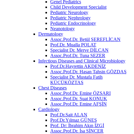
Genel Pediatrics
Child Development Specialist
Pediatric Neurology
Pediatric Nephrology
Pediatric Endocrinology
Neanotology
Dermatology
Assoc.Prof.Dr. Betül ŞEREFLİCAN
Prof.Dr. Mualla POLAT
Specialist Dr. Merve DİLCAN
Assoc.Prof.Dr. Tuna SEZER
Infectious Diseases and Clinical Microbiology
Prof.Dr.Hayrettin AKDENİZ
Assoc.Prof.Dr. Hasan Tahsin GÖZDAŞ
Specialist Dr. Mustafa Fatih
KÜÇÜKÖZTAŞ
Chest Diseases
Assoc.Prof.Dr. Emine ÖZSARI
Assoc.Prof.Dr. Suat KONUK
Assoc.Prof.Dr. Emine AFŞİN
Cardiology
Prof.Dr.Sait ALAN
Prof.Dr.Yılmaz GÜNEŞ
Prof. Dr: İbrahim Akın İZGİ
Assoc.Prof.Dr. İsa SİNCER