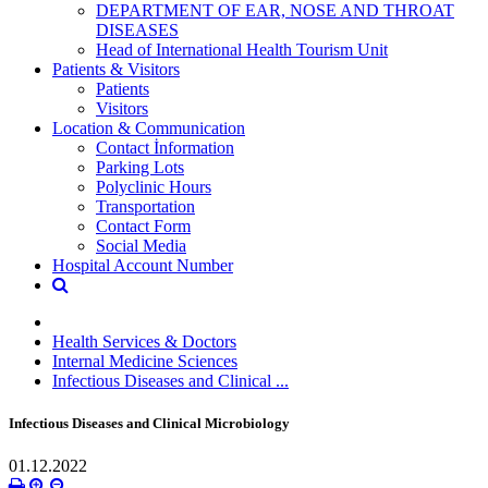
DEPARTMENT OF EAR, NOSE AND THROAT
DISEASES
Head of International Health Tourism Unit
Patients & Visitors
Patients
Visitors
Location & Communication
Contact İnformation
Parking Lots
Polyclinic Hours
Transportation
Contact Form
Social Media
Hospital Account Number
Health Services & Doctors
Internal Medicine Sciences
Infectious Diseases and Clinical ...
Infectious Diseases and Clinical Microbiology
01.12.2022