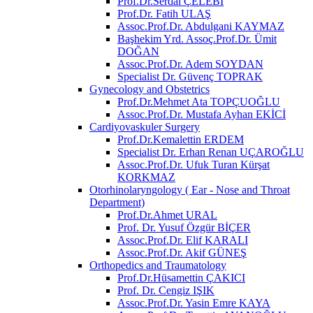
Prof.Dr.Serdal ÇELEBİ
Prof.Dr. Fatih ULAŞ
Assoc.Prof.Dr. Abdulgani KAYMAZ
Başhekim Yrd. Assoç.Prof.Dr. Ümit
DOĞAN
Assoc.Prof.Dr. Adem SOYDAN
Specialist Dr. Güvenç TOPRAK
Gynecology and Obstetrics
Prof.Dr.Mehmet Ata TOPÇUOĞLU
Assoc.Prof.Dr. Mustafa Ayhan EKİCİ
Cardiyovaskuler Surgery
Prof.Dr.Kemalettin ERDEM
Specialist Dr. Erhan Renan UÇAROĞLU
Assoc.Prof.Dr. Ufuk Turan Kürşat
KORKMAZ
Otorhinolaryngology ( Ear - Nose and Throat
Department)
Prof.Dr.Ahmet URAL
Prof. Dr. Yusuf Özgür BİÇER
Assoc.Prof.Dr. Elif KARALI
Assoc.Prof.Dr. Akif GÜNEŞ
Orthopedics and Traumatology
Prof.Dr.Hüsamettin ÇAKICI
Prof. Dr. Cengiz IŞIK
Assoc.Prof.Dr. Yasin Emre KAYA