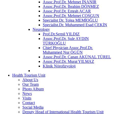
Assoc.Prof.Dr. Mehmet İNANIR
Assoc.Prof.Dr. İbrahim DÖNMEZ
Assoc.Prof.Dr. Emrah ACAR
Assoc.Prof.Dr. Mehmet COŞGUN
Specialist Dr. Tolga MEMİOĞLU
Specialist.Dr. Muhammed Esad ÇEKİN
Neurology
Prof.Dr.Serpil YILDIZ
Assoc.Prof.Dr. Şule AYDIN
TÜRKOĞLU
Chief Physician Assoc.Prof.Dr.
Muhammed Nur ÖGÜN
Assoç.Prof.Dr. Canan AKÜNAL TÜREL
Assoç.Prof.Dr. Murat YILMAZ
Klinik Nörofizyoloji
Health Tourism Unit
About Us
Our Team
Photo Album
News
Visits
Contact
Social Media
Deputy Head of International Health Tourism Unit