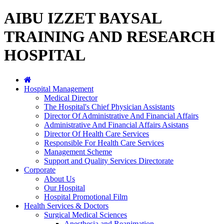
AIBU IZZET BAYSAL
TRAINING AND RESEARCH
HOSPITAL
Hospital Management
Medical Director
The Hospital's Chief Physician Assistants
Director Of Administrative And Financial Affairs
Administrative And Financial Affairs Asistans
Director Of Health Care Services
Responsible For Health Care Services
Management Scheme
Support and Quality Services Directorate
Corporate
About Us
Our Hospital
Hospital Promotional Film
Health Services & Doctors
Surgical Medical Sciences
Anesthesia and Reanimation