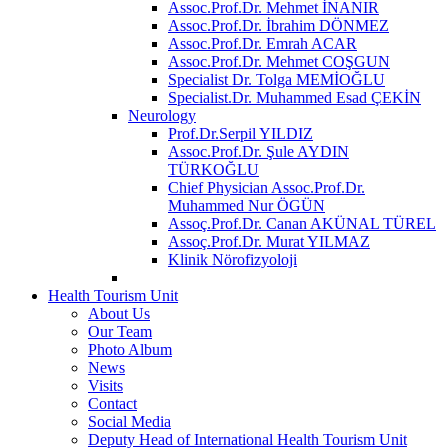
Assoc.Prof.Dr. Mehmet İNANIR
Assoc.Prof.Dr. İbrahim DÖNMEZ
Assoc.Prof.Dr. Emrah ACAR
Assoc.Prof.Dr. Mehmet COŞGUN
Specialist Dr. Tolga MEMİOĞLU
Specialist.Dr. Muhammed Esad ÇEKİN
Neurology
Prof.Dr.Serpil YILDIZ
Assoc.Prof.Dr. Şule AYDIN
TÜRKOĞLU
Chief Physician Assoc.Prof.Dr.
Muhammed Nur ÖGÜN
Assoç.Prof.Dr. Canan AKÜNAL TÜREL
Assoç.Prof.Dr. Murat YILMAZ
Klinik Nörofizyoloji
Health Tourism Unit
About Us
Our Team
Photo Album
News
Visits
Contact
Social Media
Deputy Head of International Health Tourism Unit