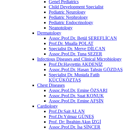
Genel Pediatrics
Child Development Specialist
Pediatric Neurology
Pediatric Nephrology
Pediatric Endocrinology
Neanotology
Dermatology
Assoc.Prof.Dr. Betül ŞEREFLİCAN
Prof.Dr. Mualla POLAT
Specialist Dr. Merve DİLCAN
Assoc.Prof.Dr. Tuna SEZER
Infectious Diseases and Clinical Microbiology
Prof.Dr.Hayrettin AKDENİZ
Assoc.Prof.Dr. Hasan Tahsin GÖZDAŞ
Specialist Dr. Mustafa Fatih
KÜÇÜKÖZTAŞ
Chest Diseases
Assoc.Prof.Dr. Emine ÖZSARI
Assoc.Prof.Dr. Suat KONUK
Assoc.Prof.Dr. Emine AFŞİN
Cardiology
Prof.Dr.Sait ALAN
Prof.Dr.Yılmaz GÜNEŞ
Prof. Dr: İbrahim Akın İZGİ
Assoc.Prof.Dr. İsa SİNCER