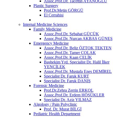
Assoc.Prof.Dr. Tacettin AYANOĞLU
Plastic Surgery
Prof.Dr.Metin GÖRGÜ
El Cerrahisi
Internal Medicine Sciences
Family Medicine
Assoc.Prof.Dr. Sebahat GÜCÜK
Assoc.Prof.Dr. Nurcan AKBAŞ GÜNEŞ
Emergency Medicine
Assoc.Prof.Dr. Beliz ÖZTOK TEKTEN
Assoc.Prof.Dr. Tamer ÇOLAK
Assoc.Prof.Dr. Kaan ÇELİK
Başhekim Yrd. Specialist Dr. Halil İlker
YENCİLEK
Assoc.Prof.Dr. Mustafa Enes DEMİREL
Specialist Dr. Faruk KURT
Specialist Dr. Faruk DANIŞ
Forensic Medicine
Prof.Dr.Zehra Zerrin ERKOL
Assoc.Prof.Dr. Erdem HÖSÜKLER
Specialist Dr. Aziz YILMAZ
Algology / Pain Polyclinic
Prof. Dr. Murat BİLGİ
Pediatric Health Department