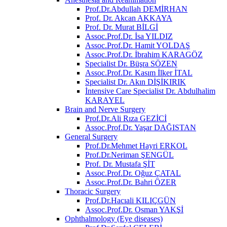
Prof.Dr.Abdullah DEMİRHAN
Prof. Dr. Akcan AKKAYA
Prof. Dr. Murat BİLGİ
Assoc.Prof.Dr. İsa YILDIZ
Assoc.Prof.Dr. Hamit YOLDAŞ
Assoc.Prof.Dr. İbrahim KARAGÖZ
Specialist Dr. Büşra SÖZEN
Assoc.Prof.Dr. Kasım İlker İTAL
Specialist Dr. Akın DİŞİKIRIK
İntensive Care Specialist Dr. Abdulhalim
KARAYEL
Brain and Nerve Surgery
Prof.Dr.Ali Rıza GEZİCİ
Assoc.Prof.Dr. Yaşar DAĞISTAN
General Surgery
Prof.Dr.Mehmet Hayri ERKOL
Prof.Dr.Neriman ŞENGÜL
Prof. Dr. Mustafa ŞİT
Assoc.Prof.Dr. Oğuz ÇATAL
Assoc.Prof.Dr. Bahri ÖZER
Thoracic Surgery
Prof.Dr.Hacıali KILIÇGÜN
Assoc.Prof.Dr. Osman YAKŞİ
Ophthalmology (Eye diseases)