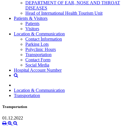
DEPARTMENT OF EAR, NOSE AND THROAT
DISEASES
Head of International Health Tourism Unit
Patients & Visitors
Patients
Visitors
Location & Communication
Contact İnformation
Parking Lots
Polyclinic Hours
Transportation
Contact Form
Social Media
Hospital Account Number
Location & Communication
Transportation
Transportation
01.12.2022