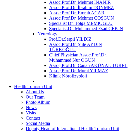
Assoc.Prof.Dr. Mehmet İNANIR
Assoc.Prof.Dr. İbrahim DÖNMEZ
Assoc.Prof.Dr. Emrah ACAR
Assoc.Prof.Dr. Mehmet COŞGUN
Specialist Dr. Tolga MEMİOĞLU
Specialist.Dr. Muhammed Esad ÇEKİN
Neurology
Prof.Dr.Serpil YILDIZ
Assoc.Prof.Dr. Şule AYDIN
TÜRKOĞLU
Chief Physician Assoc.Prof.Dr.
Muhammed Nur ÖGÜN
Assoç.Prof.Dr. Canan AKÜNAL TÜREL
Assoç.Prof.Dr. Murat YILMAZ
Klinik Nörofizyoloji
Health Tourism Unit
About Us
Our Team
Photo Album
News
Visits
Contact
Social Media
Deputy Head of International Health Tourism Unit