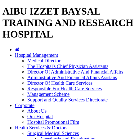
AIBU IZZET BAYSAL
TRAINING AND RESEARCH
HOSPITAL
Hospital Management
Medical Director
The Hospital's Chief Physician Assistants
Director Of Administrative And Financial Affairs
Administrative And Financial Affairs Asistans
Director Of Health Care Services
Responsible For Health Care Services
Management Scheme
Support and Quality Services Directorate
Corporate
About Us
Our Hospital
Hospital Promotional Film
Health Services & Doctors
Surgical Medical Sciences
Anesthesia and Reanimation