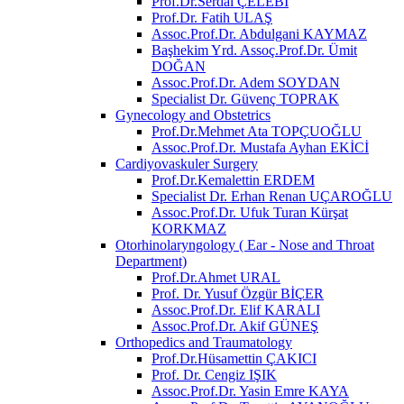
Prof.Dr.Serdal ÇELEBİ
Prof.Dr. Fatih ULAŞ
Assoc.Prof.Dr. Abdulgani KAYMAZ
Başhekim Yrd. Assoç.Prof.Dr. Ümit
DOĞAN
Assoc.Prof.Dr. Adem SOYDAN
Specialist Dr. Güvenç TOPRAK
Gynecology and Obstetrics
Prof.Dr.Mehmet Ata TOPÇUOĞLU
Assoc.Prof.Dr. Mustafa Ayhan EKİCİ
Cardiyovaskuler Surgery
Prof.Dr.Kemalettin ERDEM
Specialist Dr. Erhan Renan UÇAROĞLU
Assoc.Prof.Dr. Ufuk Turan Kürşat
KORKMAZ
Otorhinolaryngology ( Ear - Nose and Throat
Department)
Prof.Dr.Ahmet URAL
Prof. Dr. Yusuf Özgür BİÇER
Assoc.Prof.Dr. Elif KARALI
Assoc.Prof.Dr. Akif GÜNEŞ
Orthopedics and Traumatology
Prof.Dr.Hüsamettin ÇAKICI
Prof. Dr. Cengiz IŞIK
Assoc.Prof.Dr. Yasin Emre KAYA