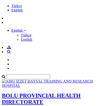
Türkçe
English
English
Türkçe
English
BOLU PROVINCIAL HEALTH
DIRECTORATE