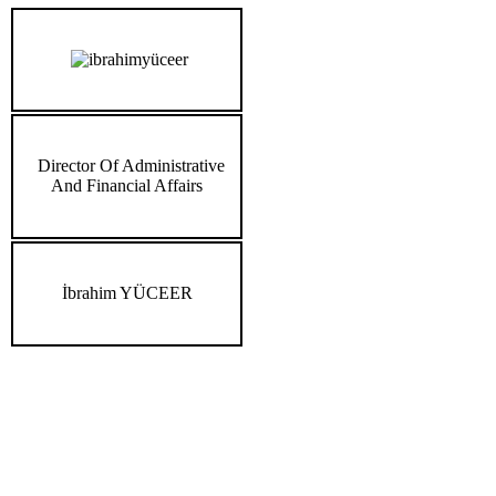
Director Of Administrative
And Financial Affairs
İbrahim YÜCEER