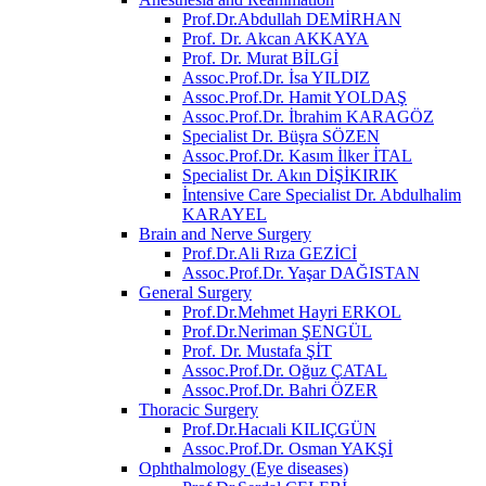
Prof.Dr.Abdullah DEMİRHAN
Prof. Dr. Akcan AKKAYA
Prof. Dr. Murat BİLGİ
Assoc.Prof.Dr. İsa YILDIZ
Assoc.Prof.Dr. Hamit YOLDAŞ
Assoc.Prof.Dr. İbrahim KARAGÖZ
Specialist Dr. Büşra SÖZEN
Assoc.Prof.Dr. Kasım İlker İTAL
Specialist Dr. Akın DİŞİKIRIK
İntensive Care Specialist Dr. Abdulhalim
KARAYEL
Brain and Nerve Surgery
Prof.Dr.Ali Rıza GEZİCİ
Assoc.Prof.Dr. Yaşar DAĞISTAN
General Surgery
Prof.Dr.Mehmet Hayri ERKOL
Prof.Dr.Neriman ŞENGÜL
Prof. Dr. Mustafa ŞİT
Assoc.Prof.Dr. Oğuz ÇATAL
Assoc.Prof.Dr. Bahri ÖZER
Thoracic Surgery
Prof.Dr.Hacıali KILIÇGÜN
Assoc.Prof.Dr. Osman YAKŞİ
Ophthalmology (Eye diseases)