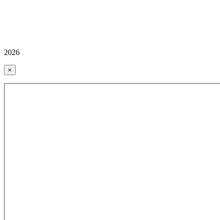
2026
×