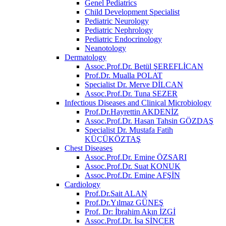
Genel Pediatrics
Child Development Specialist
Pediatric Neurology
Pediatric Nephrology
Pediatric Endocrinology
Neanotology
Dermatology
Assoc.Prof.Dr. Betül ŞEREFLİCAN
Prof.Dr. Mualla POLAT
Specialist Dr. Merve DİLCAN
Assoc.Prof.Dr. Tuna SEZER
Infectious Diseases and Clinical Microbiology
Prof.Dr.Hayrettin AKDENİZ
Assoc.Prof.Dr. Hasan Tahsin GÖZDAŞ
Specialist Dr. Mustafa Fatih
KÜÇÜKÖZTAŞ
Chest Diseases
Assoc.Prof.Dr. Emine ÖZSARI
Assoc.Prof.Dr. Suat KONUK
Assoc.Prof.Dr. Emine AFŞİN
Cardiology
Prof.Dr.Sait ALAN
Prof.Dr.Yılmaz GÜNEŞ
Prof. Dr: İbrahim Akın İZGİ
Assoc.Prof.Dr. İsa SİNCER