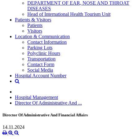
DEPARTMENT OF EAR, NOSE AND THROAT
DISEASES
Head of International Health Tourism Unit
Patients & Visitors
Patients
Visitors
Location & Communication
Contact İnformation
Parking Lots
Polyclinic Hours
Transportation
Contact Form
Social Media
Hospital Account Number
Hospital Management
Director Of Administrative And ...
Director Of Administrative And Financial Affairs
14.11.2024