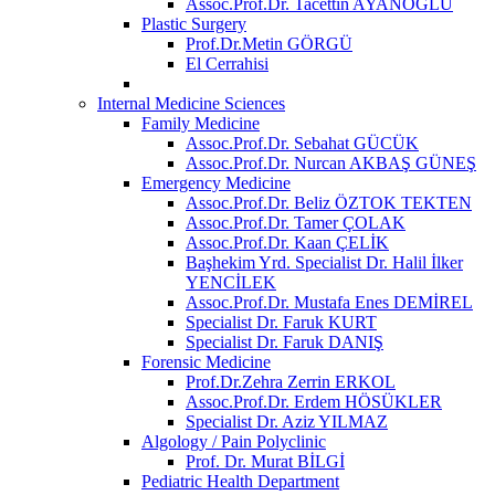
Assoc.Prof.Dr. Tacettin AYANOĞLU
Plastic Surgery
Prof.Dr.Metin GÖRGÜ
El Cerrahisi
Internal Medicine Sciences
Family Medicine
Assoc.Prof.Dr. Sebahat GÜCÜK
Assoc.Prof.Dr. Nurcan AKBAŞ GÜNEŞ
Emergency Medicine
Assoc.Prof.Dr. Beliz ÖZTOK TEKTEN
Assoc.Prof.Dr. Tamer ÇOLAK
Assoc.Prof.Dr. Kaan ÇELİK
Başhekim Yrd. Specialist Dr. Halil İlker
YENCİLEK
Assoc.Prof.Dr. Mustafa Enes DEMİREL
Specialist Dr. Faruk KURT
Specialist Dr. Faruk DANIŞ
Forensic Medicine
Prof.Dr.Zehra Zerrin ERKOL
Assoc.Prof.Dr. Erdem HÖSÜKLER
Specialist Dr. Aziz YILMAZ
Algology / Pain Polyclinic
Prof. Dr. Murat BİLGİ
Pediatric Health Department