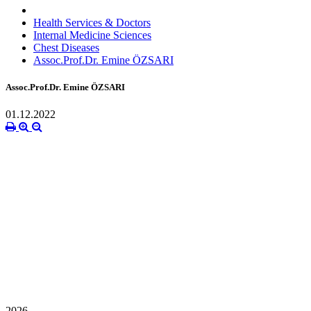
Health Services & Doctors
Internal Medicine Sciences
Chest Diseases
Assoc.Prof.Dr. Emine ÖZSARI
Assoc.Prof.Dr. Emine ÖZSARI
01.12.2022
2026