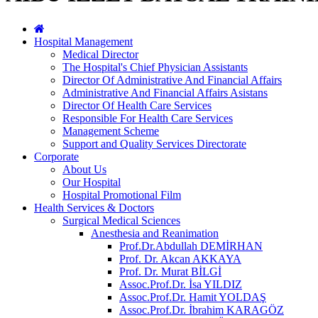
Hospital Management
Medical Director
The Hospital's Chief Physician Assistants
Director Of Administrative And Financial Affairs
Administrative And Financial Affairs Asistans
Director Of Health Care Services
Responsible For Health Care Services
Management Scheme
Support and Quality Services Directorate
Corporate
About Us
Our Hospital
Hospital Promotional Film
Health Services & Doctors
Surgical Medical Sciences
Anesthesia and Reanimation
Prof.Dr.Abdullah DEMİRHAN
Prof. Dr. Akcan AKKAYA
Prof. Dr. Murat BİLGİ
Assoc.Prof.Dr. İsa YILDIZ
Assoc.Prof.Dr. Hamit YOLDAŞ
Assoc.Prof.Dr. İbrahim KARAGÖZ