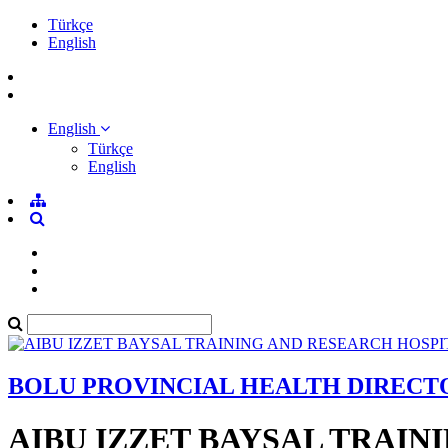
Türkçe
English
English
Türkçe
English
BOLU PROVINCIAL HEALTH DIRECT
AIBU IZZET BAYSAL TRAIN