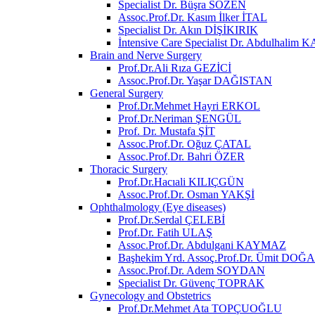
Specialist Dr. Büşra SÖZEN
Assoc.Prof.Dr. Kasım İlker İTAL
Specialist Dr. Akın DİŞİKIRIK
İntensive Care Specialist Dr. Abdulhali
Brain and Nerve Surgery
Prof.Dr.Ali Rıza GEZİCİ
Assoc.Prof.Dr. Yaşar DAĞISTAN
General Surgery
Prof.Dr.Mehmet Hayri ERKOL
Prof.Dr.Neriman ŞENGÜL
Prof. Dr. Mustafa ŞİT
Assoc.Prof.Dr. Oğuz ÇATAL
Assoc.Prof.Dr. Bahri ÖZER
Thoracic Surgery
Prof.Dr.Hacıali KILIÇGÜN
Assoc.Prof.Dr. Osman YAKŞİ
Ophthalmology (Eye diseases)
Prof.Dr.Serdal ÇELEBİ
Prof.Dr. Fatih ULAŞ
Assoc.Prof.Dr. Abdulgani KAYMAZ
Başhekim Yrd. Assoç.Prof.Dr. Ümit DOĞ
Assoc.Prof.Dr. Adem SOYDAN
Specialist Dr. Güvenç TOPRAK
Gynecology and Obstetrics
Prof.Dr.Mehmet Ata TOPÇUOĞLU