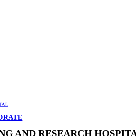
ORATE
ING AND RESEARCH HOSPIT