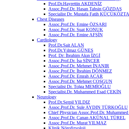
Prof.Dr.Hayrettin AKDENİZ
Assoc.Prof.Dr. Hasan Tahsin GÖZDAŞ
Specialist Dr. Mustafa Fatih KÜÇÜKÖZT
Chest Diseases
Assoc.Prof.Dr. Emine ÖZSARI
Assoc.Prof.Dr. Suat KONUK
Assoc.Prof.Dr. Emine AFŞİN
Cardiology
Prof.Dr.Sait ALAN
Prof.Dr.Yılmaz GÜNEŞ
Prof. Dr: İbrahim Akın İZGİ
Assoc.Prof.Dr. İsa SİNCER
Assoc.Prof.Dr. Mehmet İNANIR
Assoc.Prof.Dr. İbrahim DÖNMEZ
Assoc.Prof.Dr. Emrah ACAR
Assoc.Prof.Dr. Mehmet COŞGUN
Specialist Dr. Tolga MEMİOĞLU
Specialist.Dr. Muhammed Esad ÇEKİN
Neurology
Prof.Dr.Serpil YILDIZ
Assoc.Prof.Dr. Şule AYDIN TÜRKOĞLU
Chief Physician Assoc.Prof.Dr. Muhamm
Assoç.Prof.Dr. Canan AKÜNAL TÜREL
Assoç.Prof.Dr. Murat YILMAZ
Klinik Nörofizyoloji