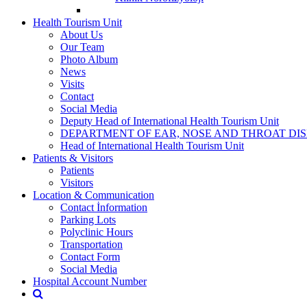
Health Tourism Unit
About Us
Our Team
Photo Album
News
Visits
Contact
Social Media
Deputy Head of International Health Tourism Unit
DEPARTMENT OF EAR, NOSE AND THROAT DI
Head of International Health Tourism Unit
Patients & Visitors
Patients
Visitors
Location & Communication
Contact İnformation
Parking Lots
Polyclinic Hours
Transportation
Contact Form
Social Media
Hospital Account Number