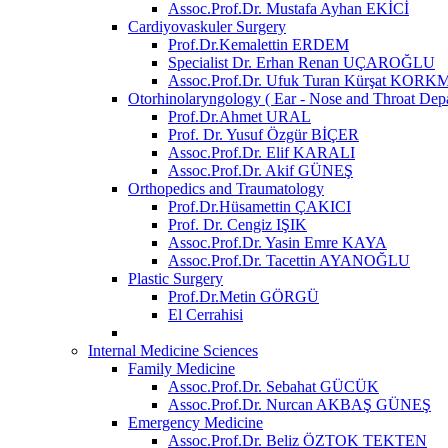
Assoc.Prof.Dr. Mustafa Ayhan EKİCİ
Cardiyovaskuler Surgery
Prof.Dr.Kemalettin ERDEM
Specialist Dr. Erhan Renan UÇAROĞLU
Assoc.Prof.Dr. Ufuk Turan Kürşat KOR
Otorhinolaryngology ( Ear - Nose and Throat Dep
Prof.Dr.Ahmet URAL
Prof. Dr. Yusuf Özgür BİÇER
Assoc.Prof.Dr. Elif KARALI
Assoc.Prof.Dr. Akif GÜNEŞ
Orthopedics and Traumatology
Prof.Dr.Hüsamettin ÇAKICI
Prof. Dr. Cengiz IŞIK
Assoc.Prof.Dr. Yasin Emre KAYA
Assoc.Prof.Dr. Tacettin AYANOĞLU
Plastic Surgery
Prof.Dr.Metin GÖRGÜ
El Cerrahisi
Internal Medicine Sciences
Family Medicine
Assoc.Prof.Dr. Sebahat GÜCÜK
Assoc.Prof.Dr. Nurcan AKBAŞ GÜNEŞ
Emergency Medicine
Assoc.Prof.Dr. Beliz ÖZTOK TEKTEN