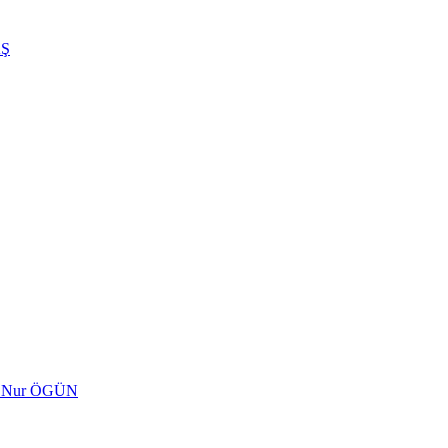
AŞ
ed Nur ÖGÜN