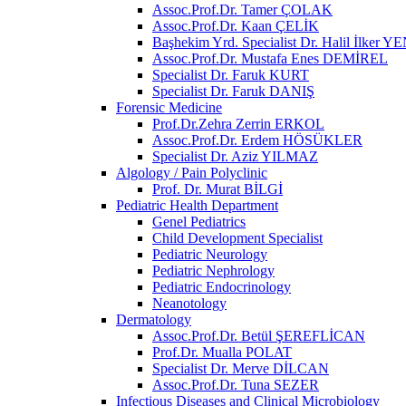
Assoc.Prof.Dr. Tamer ÇOLAK
Assoc.Prof.Dr. Kaan ÇELİK
Başhekim Yrd. Specialist Dr. Halil İlker
Assoc.Prof.Dr. Mustafa Enes DEMİREL
Specialist Dr. Faruk KURT
Specialist Dr. Faruk DANIŞ
Forensic Medicine
Prof.Dr.Zehra Zerrin ERKOL
Assoc.Prof.Dr. Erdem HÖSÜKLER
Specialist Dr. Aziz YILMAZ
Algology / Pain Polyclinic
Prof. Dr. Murat BİLGİ
Pediatric Health Department
Genel Pediatrics
Child Development Specialist
Pediatric Neurology
Pediatric Nephrology
Pediatric Endocrinology
Neanotology
Dermatology
Assoc.Prof.Dr. Betül ŞEREFLİCAN
Prof.Dr. Mualla POLAT
Specialist Dr. Merve DİLCAN
Assoc.Prof.Dr. Tuna SEZER
Infectious Diseases and Clinical Microbiology