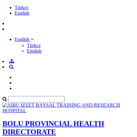
Türkçe
English
English
Türkçe
English
BOLU PROVINCIAL HEALTH
DIRECTORATE