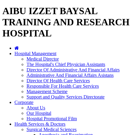
AIBU IZZET BAYSAL
TRAINING AND RESEARCH
HOSPITAL
Hospital Management
Medical Director
The Hospital's Chief Physician Assistants
Director Of Administrative And Financial Affairs
Administrative And Financial Affairs Asistans
Director Of Health Care Services
Responsible For Health Care Services
Management Scheme
Support and Quality Services Directorate
Corporate
About Us
Our Hospital
Hospital Promotional Film
Health Services & Doctors
Surgical Medical Sciences
Anesthesia and Reanimation