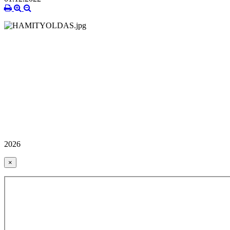
2026
×