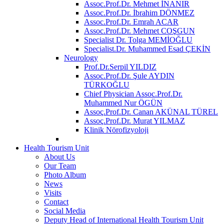
Assoc.Prof.Dr. Mehmet İNANIR
Assoc.Prof.Dr. İbrahim DÖNMEZ
Assoc.Prof.Dr. Emrah ACAR
Assoc.Prof.Dr. Mehmet COŞGUN
Specialist Dr. Tolga MEMİOĞLU
Specialist.Dr. Muhammed Esad ÇEKİN
Neurology
Prof.Dr.Serpil YILDIZ
Assoc.Prof.Dr. Şule AYDIN
TÜRKOĞLU
Chief Physician Assoc.Prof.Dr.
Muhammed Nur ÖGÜN
Assoç.Prof.Dr. Canan AKÜNAL TÜREL
Assoç.Prof.Dr. Murat YILMAZ
Klinik Nörofizyoloji
Health Tourism Unit
About Us
Our Team
Photo Album
News
Visits
Contact
Social Media
Deputy Head of International Health Tourism Unit