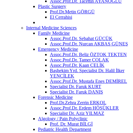
Assoc.Prof.Dr. Tacettin AYANOĞLU
Plastic Surgery
Prof.Dr.Metin GÖRGÜ
El Cerrahisi
Internal Medicine Sciences
Family Medicine
Assoc.Prof.Dr. Sebahat GÜCÜK
Assoc.Prof.Dr. Nurcan AKBAŞ GÜNEŞ
Emergency Medicine
Assoc.Prof.Dr. Beliz ÖZTOK TEKTEN
Assoc.Prof.Dr. Tamer ÇOLAK
Assoc.Prof.Dr. Kaan ÇELİK
Başhekim Yrd. Specialist Dr. Halil İlker
YENCİLEK
Assoc.Prof.Dr. Mustafa Enes DEMİREL
Specialist Dr. Faruk KURT
Specialist Dr. Faruk DANIŞ
Forensic Medicine
Prof.Dr.Zehra Zerrin ERKOL
Assoc.Prof.Dr. Erdem HÖSÜKLER
Specialist Dr. Aziz YILMAZ
Algology / Pain Polyclinic
Prof. Dr. Murat BİLGİ
Pediatric Health Department