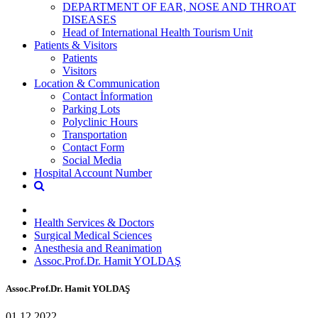
DEPARTMENT OF EAR, NOSE AND THROAT
DISEASES
Head of International Health Tourism Unit
Patients & Visitors
Patients
Visitors
Location & Communication
Contact İnformation
Parking Lots
Polyclinic Hours
Transportation
Contact Form
Social Media
Hospital Account Number
Health Services & Doctors
Surgical Medical Sciences
Anesthesia and Reanimation
Assoc.Prof.Dr. Hamit YOLDAŞ
Assoc.Prof.Dr. Hamit YOLDAŞ
01.12.2022