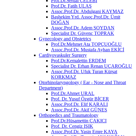
Prof.Dr.Serdal ÇELEBİ
Prof.Dr. Fatih ULAŞ
Assoc.Prof.Dr. Abdulgani KAYMAZ
Başhekim Yrd. Assoç.Prof.Dr. Ümit
DOĞAN
Assoc.Prof.Dr. Adem SOYDAN
Specialist Dr. Güvenç TOPRAK
Gynecology and Obstetrics
Prof.Dr.Mehmet Ata TOPÇUOĞLU
Assoc.Prof.Dr. Mustafa Ayhan EKİCİ
Cardiyovaskuler Surgery
Prof.Dr.Kemalettin ERDEM
Specialist Dr. Erhan Renan UÇAROĞLU
Assoc.Prof.Dr. Ufuk Turan Kürşat
KORKMAZ
Otorhinolaryngology ( Ear - Nose and Throat
Department)
Prof.Dr.Ahmet URAL
Prof. Dr. Yusuf Özgür BİÇER
Assoc.Prof.Dr. Elif KARALI
Assoc.Prof.Dr. Akif GÜNEŞ
Orthopedics and Traumatology
Prof.Dr.Hüsamettin ÇAKICI
Prof. Dr. Cengiz IŞIK
Assoc.Prof.Dr. Yasin Emre KAYA