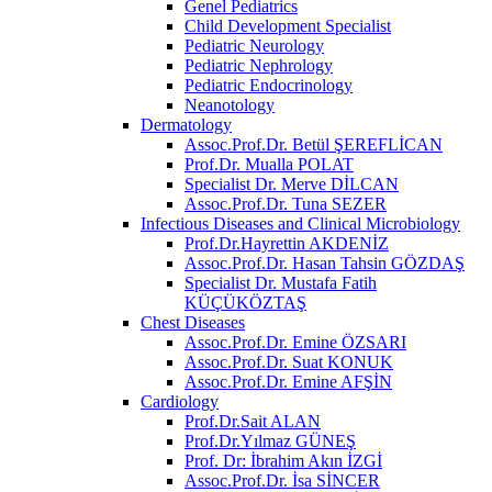
Genel Pediatrics
Child Development Specialist
Pediatric Neurology
Pediatric Nephrology
Pediatric Endocrinology
Neanotology
Dermatology
Assoc.Prof.Dr. Betül ŞEREFLİCAN
Prof.Dr. Mualla POLAT
Specialist Dr. Merve DİLCAN
Assoc.Prof.Dr. Tuna SEZER
Infectious Diseases and Clinical Microbiology
Prof.Dr.Hayrettin AKDENİZ
Assoc.Prof.Dr. Hasan Tahsin GÖZDAŞ
Specialist Dr. Mustafa Fatih
KÜÇÜKÖZTAŞ
Chest Diseases
Assoc.Prof.Dr. Emine ÖZSARI
Assoc.Prof.Dr. Suat KONUK
Assoc.Prof.Dr. Emine AFŞİN
Cardiology
Prof.Dr.Sait ALAN
Prof.Dr.Yılmaz GÜNEŞ
Prof. Dr: İbrahim Akın İZGİ
Assoc.Prof.Dr. İsa SİNCER