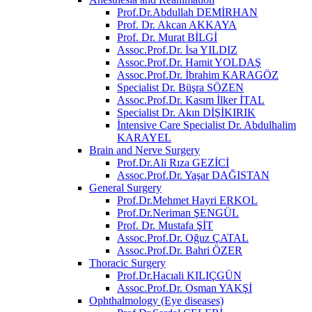
Prof.Dr.Abdullah DEMİRHAN
Prof. Dr. Akcan AKKAYA
Prof. Dr. Murat BİLGİ
Assoc.Prof.Dr. İsa YILDIZ
Assoc.Prof.Dr. Hamit YOLDAŞ
Assoc.Prof.Dr. İbrahim KARAGÖZ
Specialist Dr. Büşra SÖZEN
Assoc.Prof.Dr. Kasım İlker İTAL
Specialist Dr. Akın DİŞİKIRIK
İntensive Care Specialist Dr. Abdulhalim
KARAYEL
Brain and Nerve Surgery
Prof.Dr.Ali Rıza GEZİCİ
Assoc.Prof.Dr. Yaşar DAĞISTAN
General Surgery
Prof.Dr.Mehmet Hayri ERKOL
Prof.Dr.Neriman ŞENGÜL
Prof. Dr. Mustafa ŞİT
Assoc.Prof.Dr. Oğuz ÇATAL
Assoc.Prof.Dr. Bahri ÖZER
Thoracic Surgery
Prof.Dr.Hacıali KILIÇGÜN
Assoc.Prof.Dr. Osman YAKŞİ
Ophthalmology (Eye diseases)