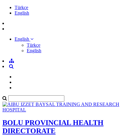
Türkçe
English
English
Türkçe
English
BOLU PROVINCIAL HEALTH
DIRECTORATE