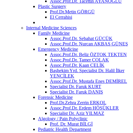
Assoc.Prof.Dr. Tacettin AYANOĞLU
Plastic Surgery
Prof.Dr.Metin GÖRGÜ
El Cerrahisi
Internal Medicine Sciences
Family Medicine
Assoc.Prof.Dr. Sebahat GÜCÜK
Assoc.Prof.Dr. Nurcan AKBAŞ GÜNEŞ
Emergency Medicine
Assoc.Prof.Dr. Beliz ÖZTOK TEKTEN
Assoc.Prof.Dr. Tamer ÇOLAK
Assoc.Prof.Dr. Kaan ÇELİK
Başhekim Yrd. Specialist Dr. Halil İlker
YENCİLEK
Assoc.Prof.Dr. Mustafa Enes DEMİREL
Specialist Dr. Faruk KURT
Specialist Dr. Faruk DANIŞ
Forensic Medicine
Prof.Dr.Zehra Zerrin ERKOL
Assoc.Prof.Dr. Erdem HÖSÜKLER
Specialist Dr. Aziz YILMAZ
Algology / Pain Polyclinic
Prof. Dr. Murat BİLGİ
Pediatric Health Department