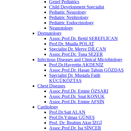
Genel Pediatrics
Child Development Specialist
Pediatric Neurology
Pediatric Nephrology
Pediatric Endocrinology
Neanotology
Dermatology
Assoc.Prof.Dr. Betül ŞEREFLİCAN
Prof.Dr. Mualla POLAT
Specialist Dr. Merve DİLCAN
Assoc.Prof.Dr. Tuna SEZER
Infectious Diseases and Clinical Microbiology
Prof.Dr.Hayrettin AKDENİZ
Assoc.Prof.Dr. Hasan Tahsin GÖZDAŞ
Specialist Dr. Mustafa Fatih
KÜÇÜKÖZTAŞ
Chest Diseases
Assoc.Prof.Dr. Emine ÖZSARI
Assoc.Prof.Dr. Suat KONUK
Assoc.Prof.Dr. Emine AFŞİN
Cardiology
Prof.Dr.Sait ALAN
Prof.Dr.Yılmaz GÜNEŞ
Prof. Dr: İbrahim Akın İZGİ
Assoc.Prof.Dr. İsa SİNCER