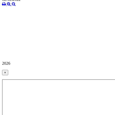
2026
×