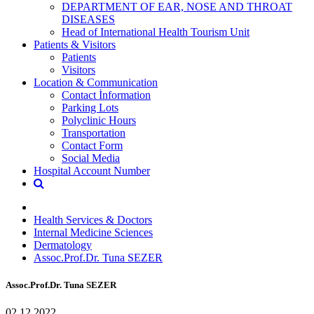
DEPARTMENT OF EAR, NOSE AND THROAT
DISEASES
Head of International Health Tourism Unit
Patients & Visitors
Patients
Visitors
Location & Communication
Contact İnformation
Parking Lots
Polyclinic Hours
Transportation
Contact Form
Social Media
Hospital Account Number
Health Services & Doctors
Internal Medicine Sciences
Dermatology
Assoc.Prof.Dr. Tuna SEZER
Assoc.Prof.Dr. Tuna SEZER
02.12.2022