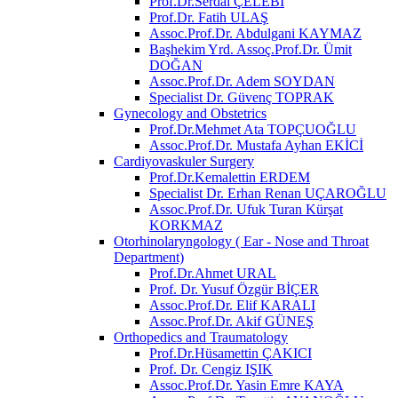
Prof.Dr.Serdal ÇELEBİ
Prof.Dr. Fatih ULAŞ
Assoc.Prof.Dr. Abdulgani KAYMAZ
Başhekim Yrd. Assoç.Prof.Dr. Ümit
DOĞAN
Assoc.Prof.Dr. Adem SOYDAN
Specialist Dr. Güvenç TOPRAK
Gynecology and Obstetrics
Prof.Dr.Mehmet Ata TOPÇUOĞLU
Assoc.Prof.Dr. Mustafa Ayhan EKİCİ
Cardiyovaskuler Surgery
Prof.Dr.Kemalettin ERDEM
Specialist Dr. Erhan Renan UÇAROĞLU
Assoc.Prof.Dr. Ufuk Turan Kürşat
KORKMAZ
Otorhinolaryngology ( Ear - Nose and Throat
Department)
Prof.Dr.Ahmet URAL
Prof. Dr. Yusuf Özgür BİÇER
Assoc.Prof.Dr. Elif KARALI
Assoc.Prof.Dr. Akif GÜNEŞ
Orthopedics and Traumatology
Prof.Dr.Hüsamettin ÇAKICI
Prof. Dr. Cengiz IŞIK
Assoc.Prof.Dr. Yasin Emre KAYA