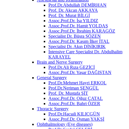
Prof.Dr.Abdullah DEMİRHAN
Prof. Dr. Akcan AKKAYA
Prof. Dr. Murat BİLGİ
Assoc.Prof.Dr. İsa YILDIZ
Assoc.Prof.Dr. Hamit YOLDAŞ
Assoc.Prof.Dr. İbrahim KARAGÖZ
Specialist Dr. Büşra SÖZEN
Assoc.Prof.Dr. Kasım İlker İTAL
Specialist Dr. Akın DİŞİKIRIK
İntensive Care Specialist Dr. Abdulhalim
KARAYEL
Brain and Nerve Surgery
Prof.Dr.Ali Rıza GEZİCİ
Assoc.Prof.Dr. Yaşar DAĞISTAN
General Surgery
Prof.Dr.Mehmet Hayri ERKOL
Prof.Dr.Neriman ŞENGÜL
Prof. Dr. Mustafa ŞİT
Assoc.Prof.Dr. Oğuz ÇATAL
Assoc.Prof.Dr. Bahri ÖZER
Thoracic Surgery
Prof.Dr.Hacıali KILIÇGÜN
Assoc.Prof.Dr. Osman YAKŞİ
Ophthalmology (Eye diseases)