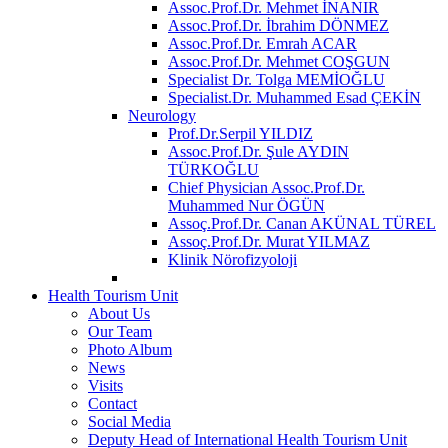
Assoc.Prof.Dr. Mehmet İNANIR
Assoc.Prof.Dr. İbrahim DÖNMEZ
Assoc.Prof.Dr. Emrah ACAR
Assoc.Prof.Dr. Mehmet COŞGUN
Specialist Dr. Tolga MEMİOĞLU
Specialist.Dr. Muhammed Esad ÇEKİN
Neurology
Prof.Dr.Serpil YILDIZ
Assoc.Prof.Dr. Şule AYDIN
TÜRKOĞLU
Chief Physician Assoc.Prof.Dr.
Muhammed Nur ÖGÜN
Assoç.Prof.Dr. Canan AKÜNAL TÜREL
Assoç.Prof.Dr. Murat YILMAZ
Klinik Nörofizyoloji
Health Tourism Unit
About Us
Our Team
Photo Album
News
Visits
Contact
Social Media
Deputy Head of International Health Tourism Unit