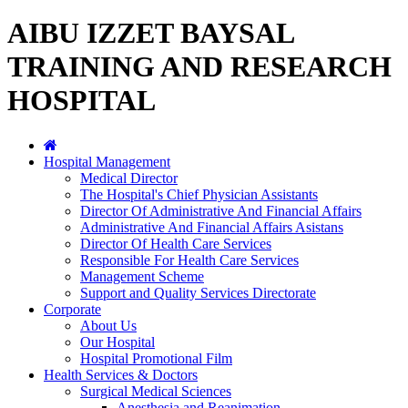
AIBU IZZET BAYSAL
TRAINING AND RESEARCH
HOSPITAL
Hospital Management
Medical Director
The Hospital's Chief Physician Assistants
Director Of Administrative And Financial Affairs
Administrative And Financial Affairs Asistans
Director Of Health Care Services
Responsible For Health Care Services
Management Scheme
Support and Quality Services Directorate
Corporate
About Us
Our Hospital
Hospital Promotional Film
Health Services & Doctors
Surgical Medical Sciences
Anesthesia and Reanimation